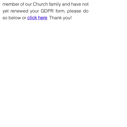
member of our Church family and have not
yet renewed your GDPR form, please do
so below or
click here
. Thank you!