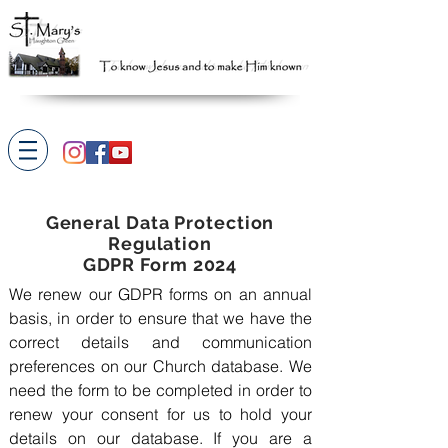
General Data Protection
Regulation
GDPR Form 2024
We renew our GDPR forms on an annual
basis, in order to ensure that we have the
correct details and communication
preferences on our Church database. We
need the form to be completed in order to
renew your consent for us to hold your
details on our database. If you are a