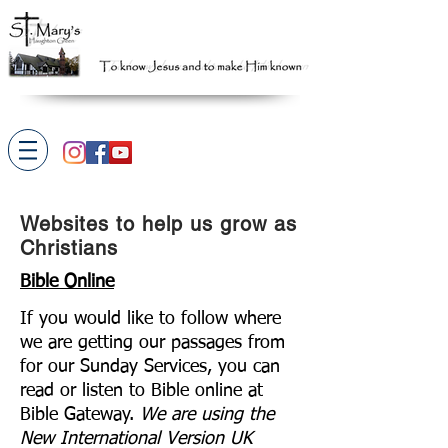
Websites to help us grow as
Christians
Bible Online
If you would like to follow where
we are getting our passages from
for our Sunday Services, you can
read or listen to Bible online at
Bible Gateway.
We are using the
New International Version UK