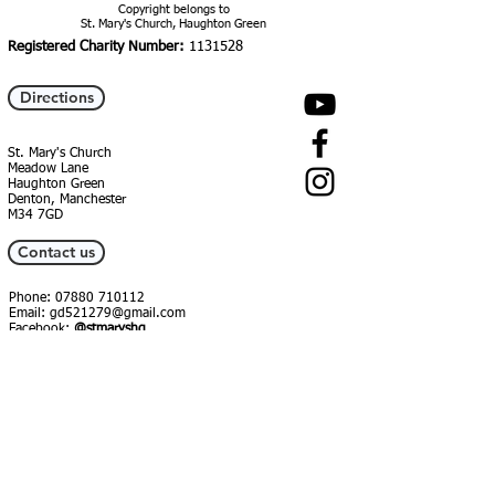
Copyright belongs to
St. Mary's Church, Haughton Green
Registered Charity Number:
1131528
Directions
St. Mary's Church
Meadow Lane
Haughton Green
Denton, Manchester
M34 7GD
Contact us
Phone:
07880 710112
Email:
gd521279@gmail.com
Facebook:
@stmaryshg
Instagram:
@st_marys_hg
Food Bank
St Mary's Church Centre, Meadow Lane
07479256785
foodbank@smhg.org.uk
Open: Mon & Fri, 2-4pm (booked
parcels from 3pm)
Facebook:
@stmaryshg