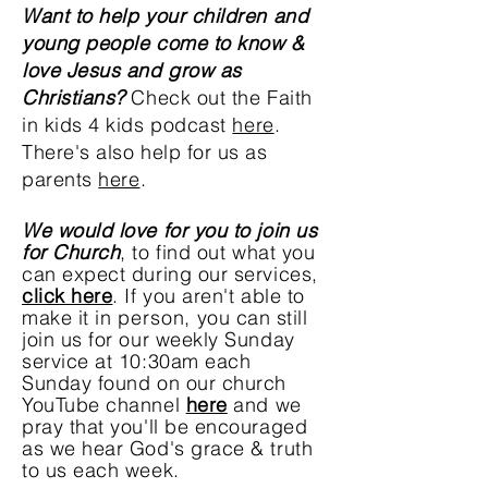
Want to help your children and
young people come
to know &
love Jesus and grow as
Christians?
Check out the Faith
in kids 4 kids podcast
here
.
There's also help for us as
parents
here
.
We would love for you to join us
for Church
, to find out what you
can expect during our services,
click here
. If you aren't able to
make it in
person
, you can still
join us for our weekly Sunday
service at 10:30am each
Sunday found on our church
YouTube channel
here
and we
pray that you'll be encouraged
as we hear God's grace & truth
to us each week.