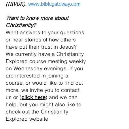
(NIVUK).
www.biblegateway.com
Want to know more about
Christianity?
Want answers to your questions
or hear stories of how others
have put their trust in Jesus?
We currently have a Christianity
Explored course meeting weekly
on Wednesday evenings. If you
are interested in joining a
course, or would like to find out
more, we invite you to contact
us or (
click here
) and we can
help, but you might also like to
check out the
Christianity
Explored website